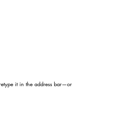
etype it in the address bar—or