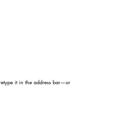
etype it in the address bar—or