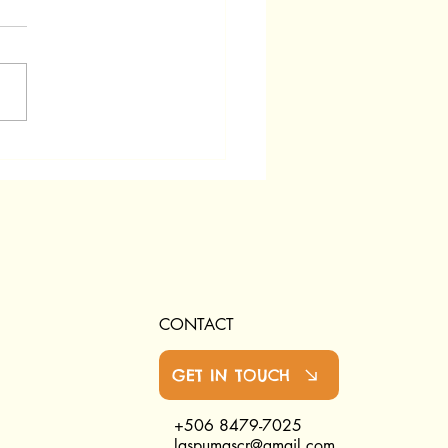
CONTACT
GET IN TOUCH
+506 8479-7025
laspumascr@gmail.com