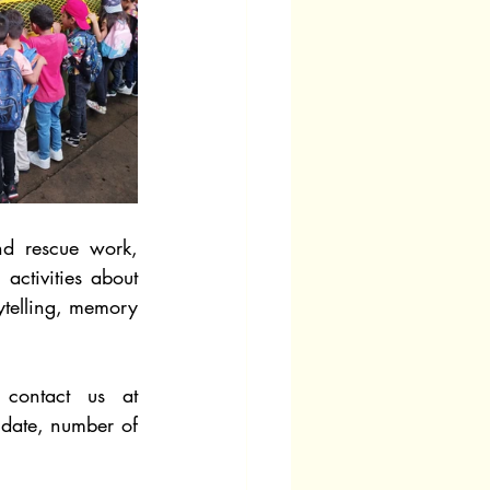
d rescue work, 
ctivities about 
telling, memory 
If you’re interested in our Environmental Education Program, please contact us at 
 date, number of 