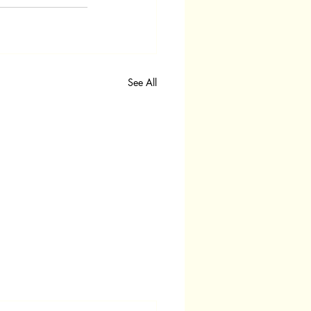
See All