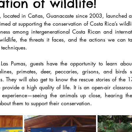
tion of wildlife!
, located in Cañas, Guanacaste since 2003, launched an
ed at supporting the conservation of Costa Rica’s wildli
eness among intergenerational Costa Rican and internat
ildlife, the threats it faces, and the actions we can tak
 techniques.
o Las Pumas, guests have the opportunity to learn abou
felines, primates, deer, peccaries, grisons, and birds s
 They will also get to know the rescue stories of the 17
ovide a high quality of life. It is an open-air classroo
experience—seeing the animals up close, hearing them
about them to support their conservation.