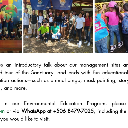
s an introductory talk about our management sites an
 tour of the Sanctuary, and ends with fun educational a
ation actions—such as animal bingo, mask painting, story
, and more.
om
 or via 
WhatsApp at +506 8479-7025
, including the
you would like to visit.