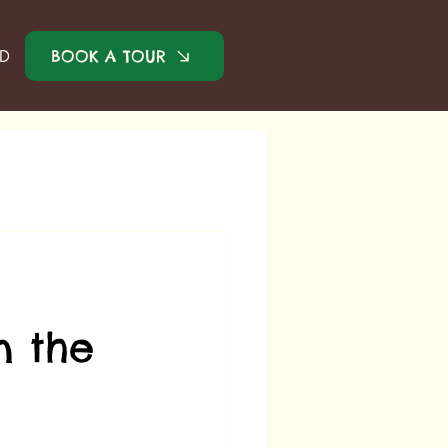
BOOK A TOUR
ED
n the