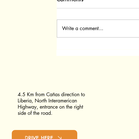
Write a comment...
What Happens in the Pre-
Release Area at Las
Pumas?
4.5 Km from Cañas direction to
Liberia, North Interamerican
Highway, entrance on the right
side of the road.
DRIVE HERE