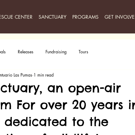
ESCUE CENTER
SANCTUARY
PROGRAMS
GET INVOLV
als
Releases
Fundraising
Tours
ntuario Las Pumas
1 min read
ctuary, an open-air
om For over 20 years i
, dedicated to the