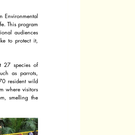
 Environmental 
fe. This program 
ional audiences 
e to protect it, 
t 27 species of 
uch as parrots, 
0 resident wild 
m where visitors 
, smelling the 