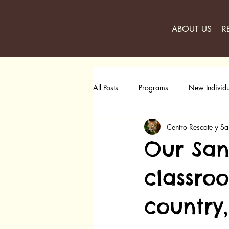
ABOUT US
R
All Posts
Programs
New Individu
Centro Rescate y Sa
Our San
classro
country