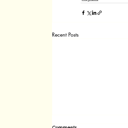
Recent Posts
Comments