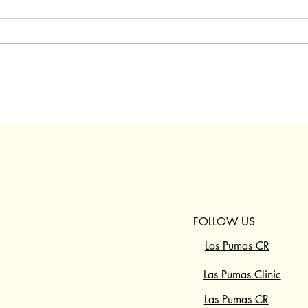
FOLLOW US
ABOUT US
RESCUE CENTER
Las Pumas CR
SANCTUARY
Las Pumas Clinic
PROGRAMS
GET INVOLVED
Las Pumas CR