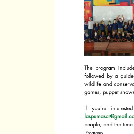
The program include
followed by a guided
wildlife and conserv
games, puppet shows
laspumascr@gmail.c
people, and the time 
Programs