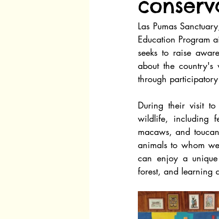
conserva
Las Pumas Sanctuary
Education Program aim
seeks to raise awar
about the country's w
through participatory
During their visit t
wildlife, including 
macaws, and toucans.
animals to whom we pr
can enjoy a unique 
forest, and learning 